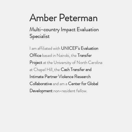
Amber Peterman
Multi-country Impact Evaluation
Specialist
I am affiliated with
UNIC
EF's Evaluation
Office
based in Nairobi, the
Transfer
Project
at the University of North Carolina
at Chapel Hill, the
Cash Transfer and
Intim
ate Partner Violence Research
Collaborative
and am a
Center for Global
Development
non-resident fellow.