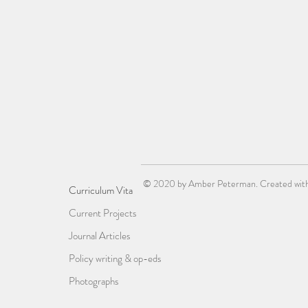
© 2020 by Amber Peterman. Created wit
Curriculum Vita
Current Projects
Journal Articles
Policy writing & op-eds
Photographs