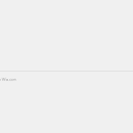
h
Wix.com