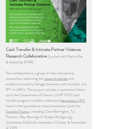
Cash Transfer & Intimate Partner Violence
Research Collaborative
[co-led with Shalini Roy
& hosted by IFPRI]
The collaborative is a group of inter-disciplinary
researchers advancing the
research agenda
and
evidence-to-policy linkages between cash transfers and
IPV in LMICs. This project includes a qualitative follow-
up to the Government of Ghana's LEAP 1000 cash
transfer program to better understand
decreases in IPV
found in the quantitative impact evaluation [with the
Transfer Project
, including Clare Barrington, Tia
Palermo, Ray Aboringo & Akalpa Akaligaung].
Qualitative fieldwork undertaken October & November
of 2019.