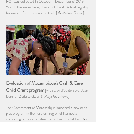
RCT was collected in October - December of 2019.
Watch the series
here
, check out the
AEA trial registry
for more information on the trial. [
© Malick Dione]
Evaluation of Mozambique's Cash & Care
Child Grant program
[with David Seidenfeld, Juan
Bonilla, Zlata Brukauf & Maja Gavrilovic]
The Government of Mozambique launched a new
cash-
plus program
in the northern region of Nampula
consisting of cash transfers to mothers of children 0-2
years, nutrition behavior change communication and
integrated case management for the most vulnerable