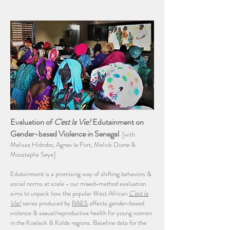
Evaluation of
C'est la Vie!
Edutainment on
Gender-based Violence in Senegal
[with
Melissa Hidrobo, Agnes le Port, Malick Dione &
Moustapha Seye]
Edutainment is a promising way of shifting behaviors &
social norms at scale - our mixed-method evaluation
aims to unpack how the popular West African
C'est la
Vie!
series produced by
RAES
affects gender-based
violence & sexual/reproductive health for young women
in the Koalack & Kolda regions. Baseline data for the