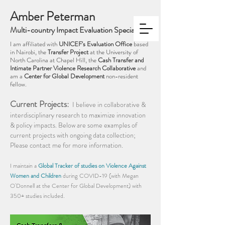
Amber Peterman
Multi-country Impact Evaluation Specialist
I am affiliated with
UNIC
EF's Evaluation Office
based
in Nairobi, the
Transfer Project
at the University of
North Carolina at Chapel Hill, the
Cash Transfer and
Intim
ate Partner Violence Research Collaborative
and
am a
Center for Global Development
non-resident
fellow.
Current Projects:
I believe in collaborative &
interdisciplinary research to maximize innovation
& policy impacts. Below are some examples of
current projects with ongoing data collection;
Please contact me for more information.
I maintain a
Global Tracker of studies on Violence Against
Women and Children
during COVID-19 (with Megan
O'Donnell at the Center for Global Development) with
350+ studies included.